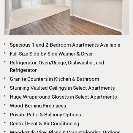
Spacious 1 and 2-Bedroom Apartments Available
Full-Size Side-by-Side Washer & Dryer
Refrigerator, Oven/Range, Dishwasher, and
Refrigerator
Granite Counters in Kitchen & Bathroom
Stunning Vaulted Ceilings in Select Apartments
Huge Wraparound Closets in Select Apartments
Wood-Burning Fireplaces
Private Patio & Balcony Options
Central Heat & Air Conditioning
Wood-Style Vinyl Plank & Carpet Flooring Options