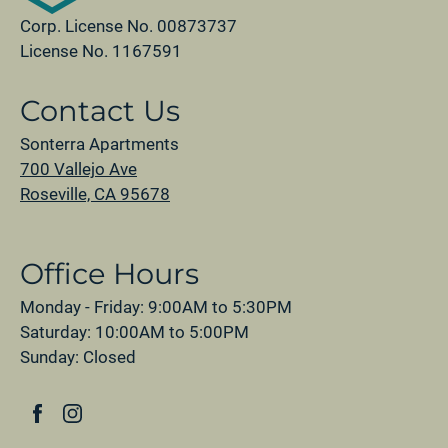
Corp. License No. 00873737
License No. 1167591
Contact Us
Sonterra Apartments
700 Vallejo Ave
Roseville, CA 95678
Office Hours
Monday - Friday: 9:00AM to 5:30PM
Saturday: 10:00AM to 5:00PM
Sunday: Closed