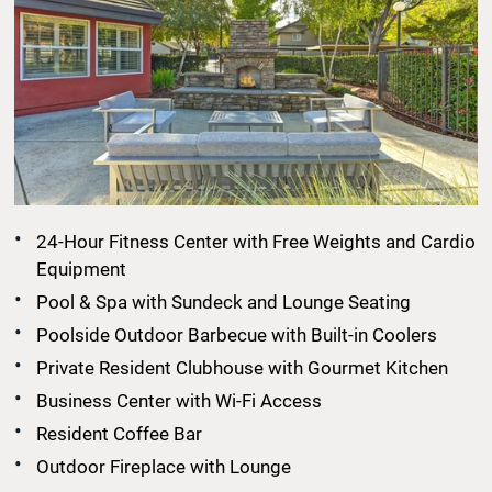
24-Hour Fitness Center with Free Weights and Cardio
Equipment
Pool & Spa with Sundeck and Lounge Seating
Poolside Outdoor Barbecue with Built-in Coolers
Private Resident Clubhouse with Gourmet Kitchen
Business Center with Wi-Fi Access
Resident Coffee Bar
Outdoor Fireplace with Lounge