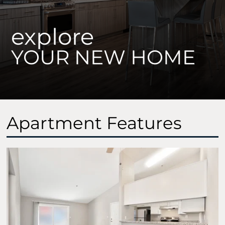
explore
YOUR NEW HOME
Apartment Features