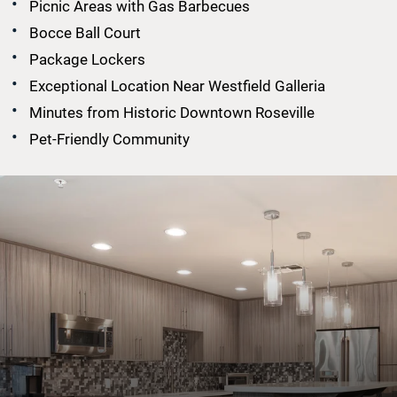
Picnic Areas with Gas Barbecues
Bocce Ball Court
Package Lockers
Exceptional Location Near Westfield Galleria
Minutes from Historic Downtown Roseville
Pet-Friendly Community