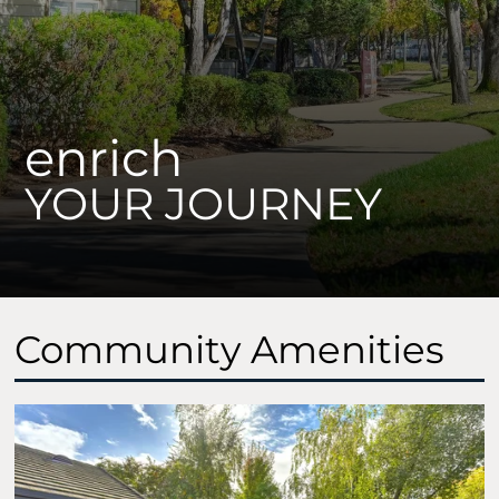
Contact Us
Schedule a Tour
Apply
Rental Disclaimer
enrich
Residents
YOUR JOURNEY
700 Vallejo Ave
Roseville, CA 95678
Community Amenities