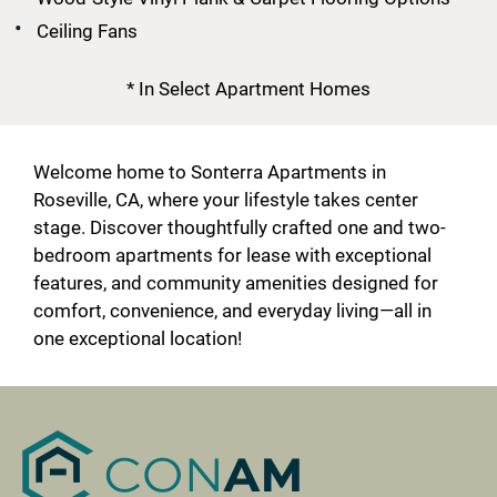
Ceiling Fans
* In Select Apartment Homes
Welcome home to Sonterra Apartments in
Roseville, CA, where your lifestyle takes center
stage. Discover thoughtfully crafted one and two-
bedroom apartments for lease with exceptional
features, and community amenities designed for
comfort, convenience, and everyday living—all in
one exceptional location!